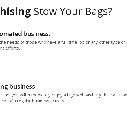
hising
Stow Your Bags?
utomated business.
he needs of those who have a full-time job or any other type of ac
t efforts.
ing business
nd, you will immediately enjoy a high web visibility that will allo
ess of a regular business activity.