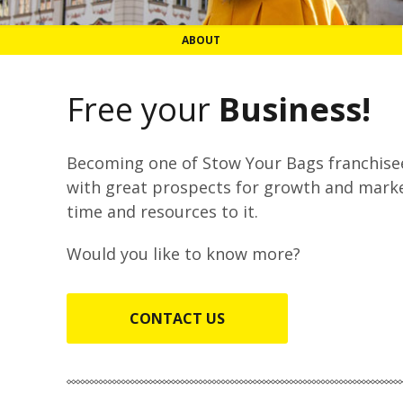
ABOUT
Free your
Business!
Becoming one of Stow Your Bags franchisee
with great prospects for growth and marke
time and resources to it.
Would you like to know more?
CONTACT US