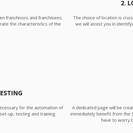
2. 
en franchisors and franchisees.
The choice of location is cruc
rate the characteristics of the
we will assist you in identi
TESTING
ecessary for the automation of
A dedicated page will be creat
et-up, testing and training.
immediately benefit from the 
have to worry b