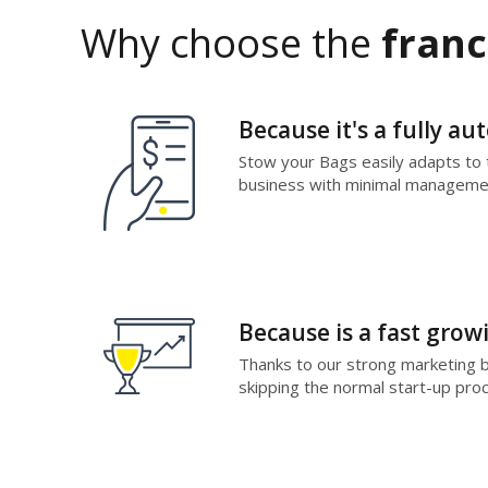
Why choose the
franc
Because it's a fully a
Stow your Bags easily adapts to t
business with minimal managemen
Because is a fast grow
Thanks to our strong marketing bra
skipping the normal start-up proc