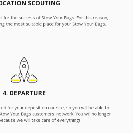
LOCATION SCOUTING
ial for the success of Stow Your Bags. For this reason,
fying the most suitable place for your Stow Your Bags.
4. DEPARTURE
ed for your deposit on our site, so you will be able to
Stow Your Bags customers' network. You will no longer
ecause we will take care of everything!