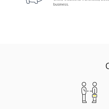
business.