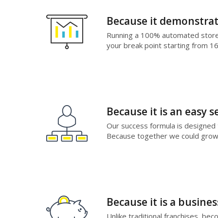
Because it demonstrat
Running a 100% automated store, 
your break point starting from 1
Because it is an easy s
Our success formula is designed 
Because together we could grow 
Because it is a busine
Unlike traditional franchises, be