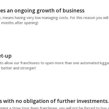
es an ongoing growth of business
means having very low managing costs. For this reason you will 
6 months after opening!
et-up
to allow our franchisees to open more than one automated luggage
better and stronger!
ss with no obligation of further investments.
coming a Stow Your Bags franchisee, you will not be forced to buy