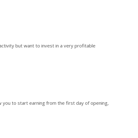
tivity but want to invest in a very profitable
w you to start earning from the first day of opening,