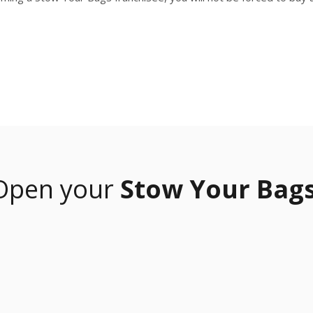
Open your
Stow Your Bags