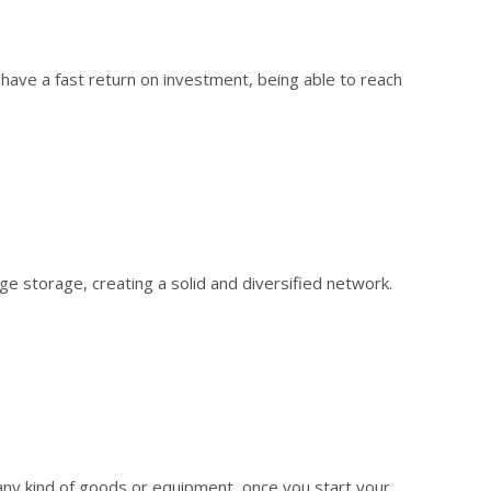
have a fast return on investment, being able to reach
 storage, creating a solid and diversified network.
 any kind of goods or equipment, once you start your