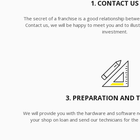
1. CONTACT US
The secret of a franchise is a good relationship betwe
Contact us, we will be happy to meet you and to illust
investment.
3. PREPARATION AND 
We will provide you with the hardware and software n
your shop on loan and send our technicians for the s