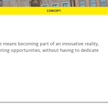
CONCEPT
 means becoming part of an innovative reality,
ting opportunities, without having to dedicate