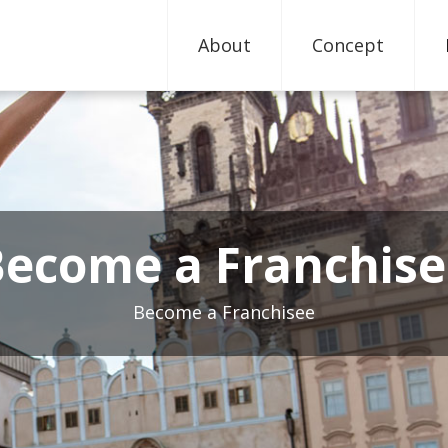
About
Concept
Become a Franchise
Become a Franchisee