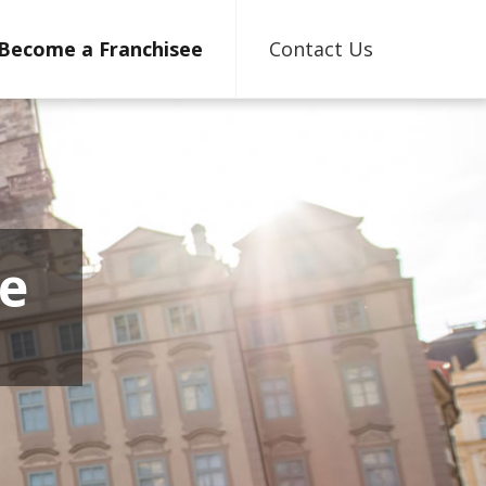
Become a Franchisee
Contact Us
e