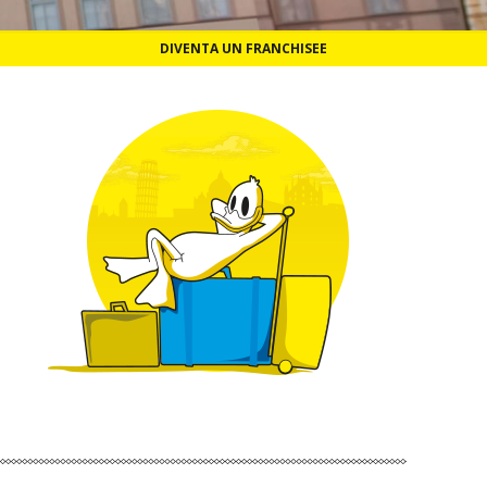
DIVENTA UN FRANCHISEE