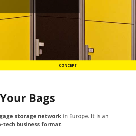
CONCEPT
 Your Bags
ggage storage network
in Europe. It is an
h-tech business format
.