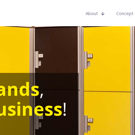
About
Concept
ands
,
usiness
!