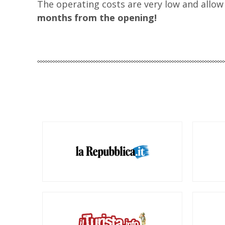
The operating costs are very low and allow
months from the opening!