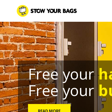
Free your
h
Free your
b
READ MORE