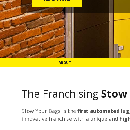
ABOUT
The Franchising
Stow
Stow Your Bags is the
first automated lu
innovative franchise with a unique and
hig