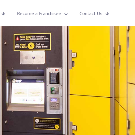
Become a Franchisee
Contact Us