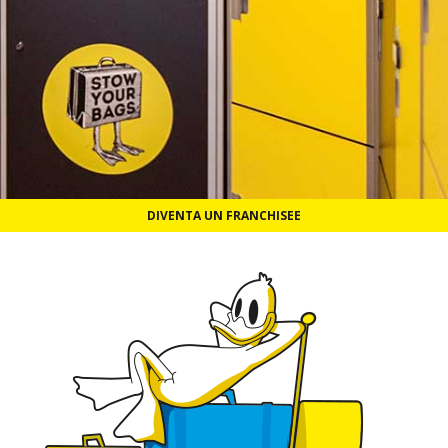
DIVENTA UN FRANCHISEE