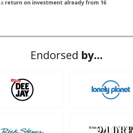
 a
return on investment already from 16
Endorsed
by...